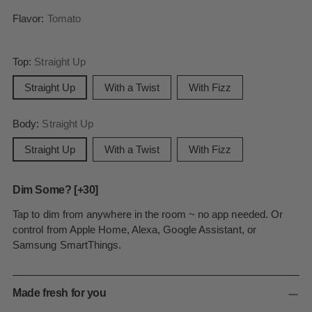
Flavor:
Tomato
Top:
Straight Up
Straight Up
With a Twist
With Fizz
Body:
Straight Up
Straight Up
With a Twist
With Fizz
Dim Some? [+30]
Tap to dim from anywhere in the room ~ no app needed. Or
control from Apple Home, Alexa, Google Assistant, or
Samsung SmartThings.
Made fresh for you