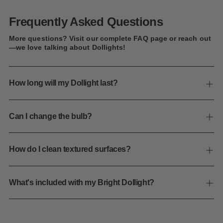
Frequently Asked Questions
More questions? Visit our complete FAQ page or reach out
—we love talking about Dollights!
How long will my Dollight last?
Can I change the bulb?
How do I clean textured surfaces?
What's included with my Bright Dollight?