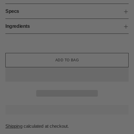
Specs
Ingredients
ADD TO BAG
Shipping
calculated at checkout.