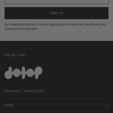
SIGN UP
By completing this form, you are signing up to receive our emails and can
unsubscribe at any time.
DOLOP CAFE
Goodness, baked fresh.
LINKS