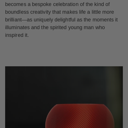
becomes a bespoke celebration of the kind of
boundless creativity that makes life a little more
brilliant—as uniquely delightful as the moments it
illuminates and the spirited young man who
inspired it.