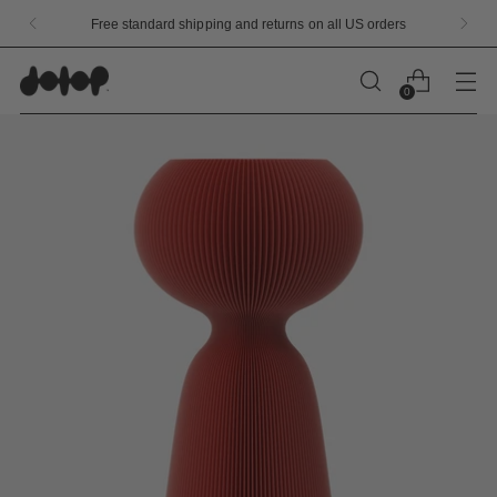
Limited Edition Launch Flavors Available Now!
0