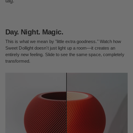
tag.
Day. Night. Magic.
This is what we mean by "little extra goodness." Watch how
Sweet Dollight doesn't just light up a room—it creates an
entirely new feeling. Slide to see the same space, completely
transformed.