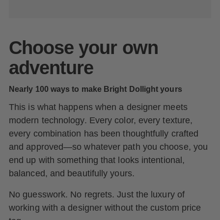
Choose your own
adventure
Nearly 100 ways to make Bright Dollight yours
This is what happens when a designer meets
modern technology. Every color, every texture,
every combination has been thoughtfully crafted
and approved—so whatever path you choose, you
end up with something that looks intentional,
balanced, and beautifully yours.
No guesswork. No regrets. Just the luxury of
working with a designer without the custom price