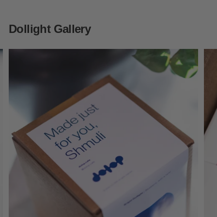
Dollight Gallery