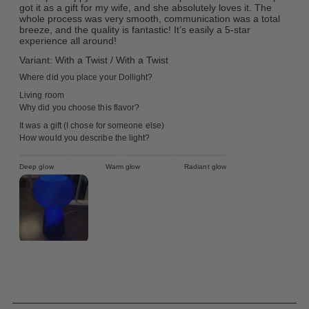
got it as a gift for my wife, and she absolutely loves it. The
whole process was very smooth, communication was a total
breeze, and the quality is fantastic! It’s easily a 5-star
experience all around!
Variant: With a Twist / With a Twist
Where did you place your Dollight?
Living room
Why did you choose this flavor?
It was a gift (I chose for someone else)
How would you describe the light?
Deep glow
Warm glow
Radiant glow