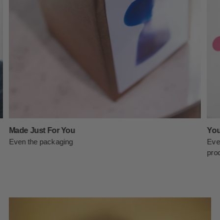
Made Just For You
You
Even the packaging
Eve
prod