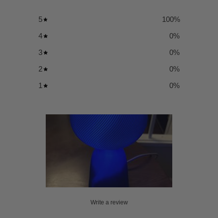
5
100
%
4
0
%
3
0
%
2
0
%
1
0
%
Write a review