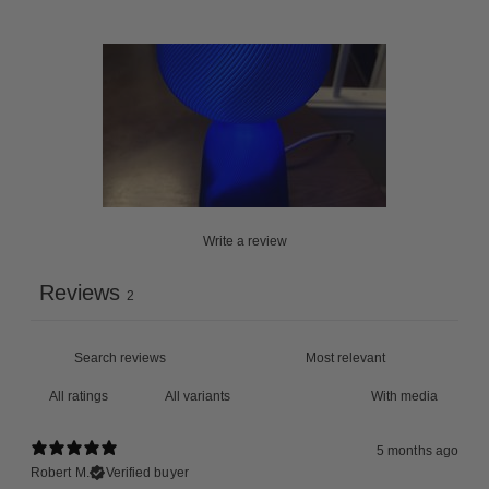
Write a review
Reviews
2
With media
5 months ago
Robert M.
Verified buyer