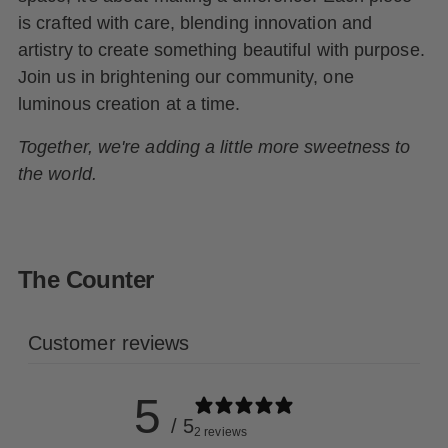
is crafted with care, blending innovation and
artistry to create something beautiful with purpose.
Join us in brightening our community, one
luminous creation at a time.
Together, we're adding a little more sweetness to
the world.
The Counter
Customer reviews
5
/ 5
2 reviews