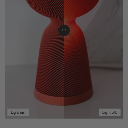
Light on.
Light off.