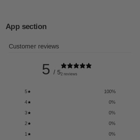
App section
Customer reviews
5
/ 5
2 reviews
5
100
%
4
0
%
3
0
%
2
0
%
1
0
%