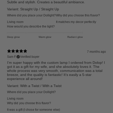
Subtle and stylish. Creates a beautiful ambiance.
Variant: Straight Up / Straight Up
Where did you place your Dollight?
Why did you choose this flavor?
Living room
It matches my decor perfectly
How would you describe the light?
Deep glow
Warm glow
Radiant glow
7 months ago
Sam F.
Verified buyer
I’m super happy with the custom lamp I ordered from Dolop! I
got it as a gift for my wife, and she absolutely loves it. The
whole process was very smooth, communication was a total
breeze, and the quality is fantastic! It’s easily a 5-star
experience all around!
Variant: With a Twist / With a Twist
Where did you place your Dollight?
Living room
Why did you choose this flavor?
It was a gift (I chose for someone else)