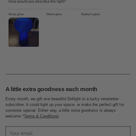
How would you describe the light?
Deep glow
Warm glow
Radiant glow
A little extra goodness each month
Every month, we gift one beautiful Dollight to a lucky newsletter
subscriber. It could light up your space, or make the perfect gift for
someone special. Either way, a little extra goodness is always
welcome *
Terms & Conditions
Your
email