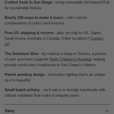
Crafted fresh in San Diego
- using renewable, bio-based PLA
for sustainable beauty
Nearly 100 ways to make it yours
- with custom
combinations of colors and textures
Free US shipping & returns
- plus we ship to UK, Japan,
South Korea, Australia & Canada. Other locations?
Contact
us!
The Sweetest Slice
- by making a dolop in Tomato, a portion
of your purchase supports
Rady Children's Hospital
, helping
provide world-class healthcare to San Diego's children.
Patent pending design
- innovative lighting that's as unique
as it is beautiful
Small-batch artistry
- each piece is lovingly handmade with
natural variations that make it uniquely yours
Story