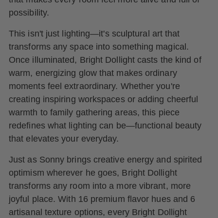
possibility.
This isn't just lighting—it's sculptural art that
transforms any space into something magical.
Once illuminated, Bright Dollight casts the kind of
warm, energizing glow that makes ordinary
moments feel extraordinary. Whether you're
creating inspiring workspaces or adding cheerful
warmth to family gathering areas, this piece
redefines what lighting can be—functional beauty
that elevates your everyday.
Just as Sonny brings creative energy and spirited
optimism wherever he goes, Bright Dollight
transforms any room into a more vibrant, more
joyful place. With 16 premium flavor hues and 6
artisanal texture options, every Bright Dollight