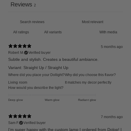
Reviews
2
With media
5 months ago
Robert M.
Verified buyer
Subtle and stylish. Creates a beautiful ambiance.
Variant: Straight Up / Straight Up
Where did you place your Dollight?
Why did you choose this flavor?
Living room
It matches my decor perfectly
How would you describe the light?
Deep glow
Warm glow
Radiant glow
7 months ago
Sam F.
Verified buyer
I’m super happy with the custom lamp I ordered from Dolop! I