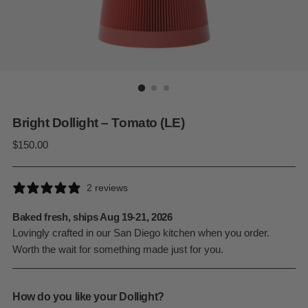
Bright Dollight – Tomato (LE)
Regular
$150.00
price
2 reviews
Baked fresh, ships Aug 19-21, 2026
Lovingly crafted in our San Diego kitchen when you order.
Worth the wait for something made just for you.
How do you like your Dollight?