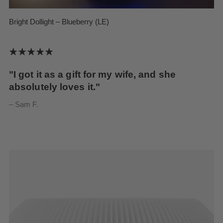
Bright Dollight – Blueberry (LE)
"I got it as a gift for my wife, and she
absolutely loves it."
– Sam F.