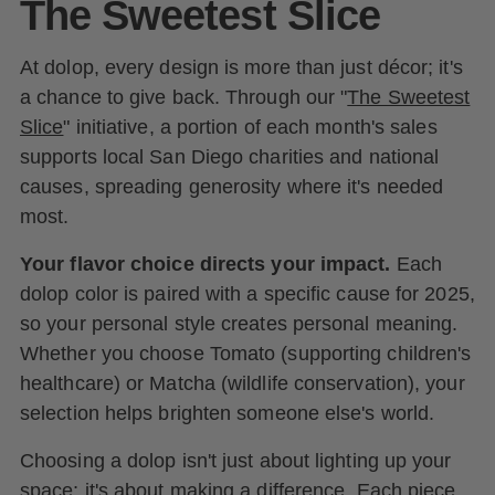
The Sweetest Slice
At dolop, every design is more than just décor; it's
a chance to give back. Through our "
The Sweetest
Slice
" initiative, a portion of each month's sales
supports local San Diego charities and national
causes, spreading generosity where it's needed
most.
Your flavor choice directs your impact.
Each
dolop color is paired with a specific cause for 2025,
so your personal style creates personal meaning.
Whether you choose Tomato (supporting children's
healthcare) or Matcha (wildlife conservation), your
selection helps brighten someone else's world.
Choosing a dolop isn't just about lighting up your
space; it's about making a difference. Each piece