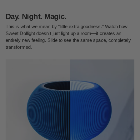
Day. Night. Magic.
This is what we mean by "little extra goodness." Watch how
Sweet Dollight doesn't just light up a room—it creates an
entirely new feeling. Slide to see the same space, completely
transformed.