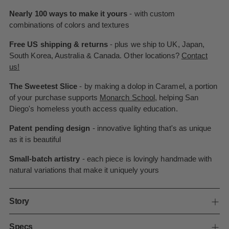
Nearly 100 ways to make it yours
- with custom
combinations of colors and textures
Free US shipping & returns
- plus we ship to UK, Japan,
South Korea, Australia & Canada. Other locations?
Contact
us!
The Sweetest Slice
- by making a dolop in Caramel, a portion
of your purchase supports
Monarch School
, helping San
Diego's homeless youth access quality education.
Patent pending design
- innovative lighting that's as unique
as it is beautiful
Small-batch artistry
- each piece is lovingly handmade with
natural variations that make it uniquely yours
Story
Specs