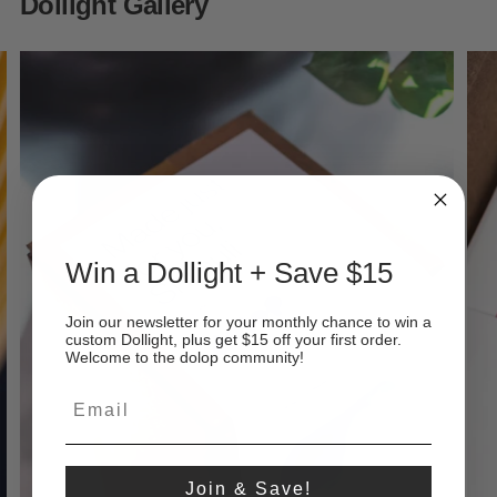
Dollight Gallery
Win a Dollight + Save $15
Join our newsletter for your monthly chance to win a
custom Dollight, plus get $15 off your first order.
Welcome to the dolop community!
Join & Save!