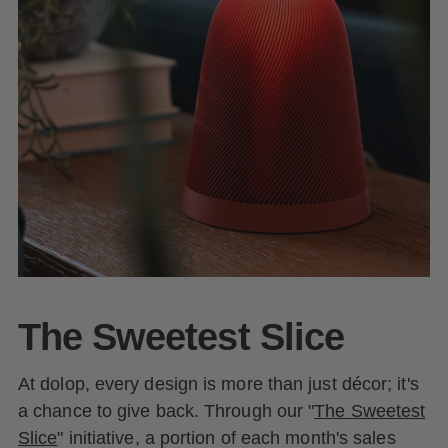
The Sweetest Slice
At dolop, every design is more than just décor; it's
a chance to give back. Through our "
The Sweetest
Slice
" initiative, a portion of each month's sales