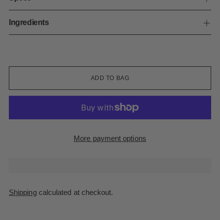
Ingredients
ADD TO BAG
More payment options
Shipping
calculated at checkout.
Adding