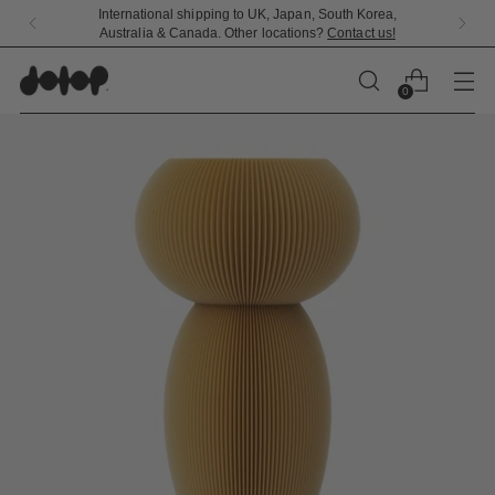
Free standard shipping and returns on all US orders
0