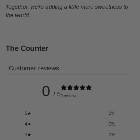
Together, we're adding a little more sweetness to
the world.
The Counter
Customer reviews
0
/ 5
0 reviews
5
0
%
4
0
%
3
0
%