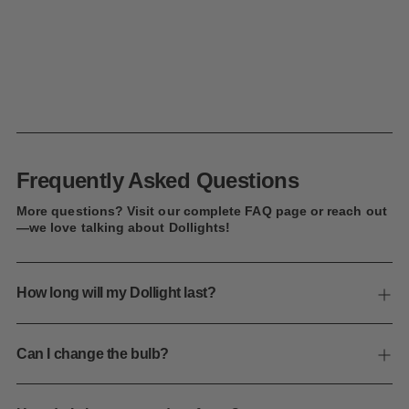
Frequently Asked Questions
More questions? Visit our complete FAQ page or reach out
—we love talking about Dollights!
How long will my Dollight last?
Can I change the bulb?