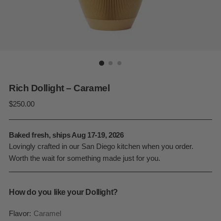
Rich Dollight – Caramel
Regular
$250.00
price
Baked fresh, ships Aug 17-19, 2026
Lovingly crafted in our San Diego kitchen when you order.
Worth the wait for something made just for you.
How do you like your Dollight?
Flavor:
Caramel