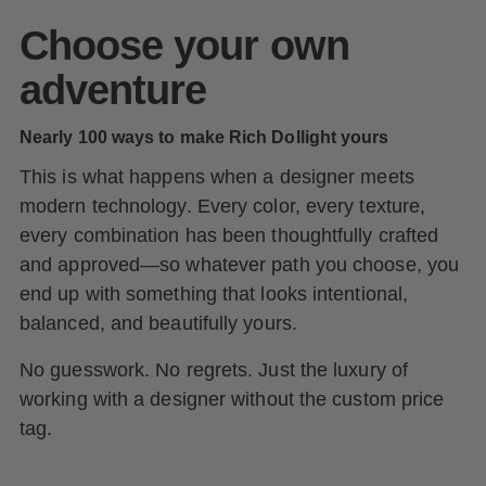
Choose your own
adventure
Nearly 100 ways to make Rich Dollight yours
This is what happens when a designer meets
modern technology. Every color, every texture,
every combination has been thoughtfully crafted
and approved—so whatever path you choose, you
end up with something that looks intentional,
balanced, and beautifully yours.
No guesswork. No regrets. Just the luxury of
working with a designer without the custom price
tag.