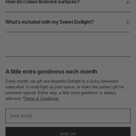
How do I clean textured surfaces?
What's included with my Sweet Dollight?
A little extra goodness each month
Every month, we gift one beautiful Dollight to a lucky newsletter
subscriber. It could light up your space, or make the perfect gift for
someone special. Either way, a little extra goodness is always
welcome *
Terms & Conditions
Your
email
SIGN UP