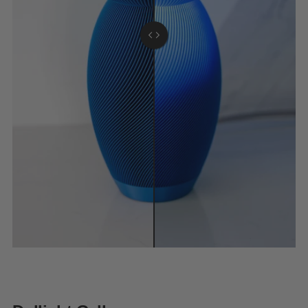
Light on.
Light off.