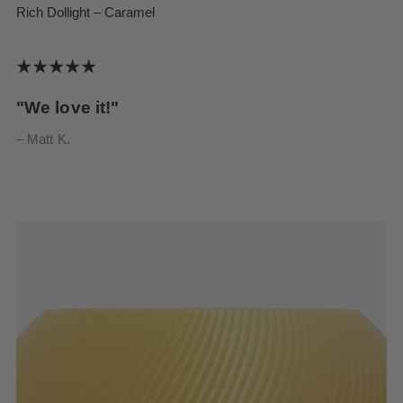
Rich Dollight – Caramel
"We love it!"
– Matt K.