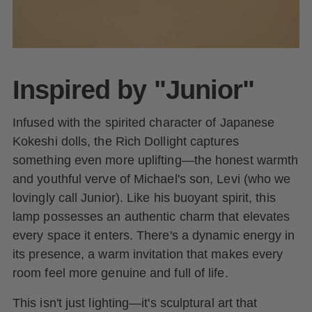
Inspired by "Junior"
Infused with the spirited character of Japanese
Kokeshi dolls, the Rich Dollight captures
something even more uplifting—the honest warmth
and youthful verve of Michael's son, Levi (who we
lovingly call Junior). Like his buoyant spirit, this
lamp possesses an authentic charm that elevates
every space it enters. There's a dynamic energy in
its presence, a warm invitation that makes every
room feel more genuine and full of life.
This isn't just lighting—it's sculptural art that