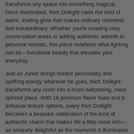
transforms any space into something magical.
Once illuminated, Rich Dollight casts the kind of
warm, inviting glow that makes ordinary moments
feel extraordinary. Whether you're creating cozy
conversation areas or adding authentic warmth to
personal retreats, this piece redefines what lighting
can be—functional beauty that elevates your
everyday.
Just as Junior brings honest personality and
uplifting energy wherever he goes, Rich Dollight
transforms any room into a more welcoming, more
spirited place. With 16 premium flavor hues and 6
artisanal texture options, every Rich Dollight
becomes a bespoke celebration of the kind of
authentic charm that makes life a little more rich—
as uniquely delightful as the moments it illuminates