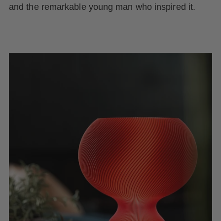
and the remarkable young man who inspired it.