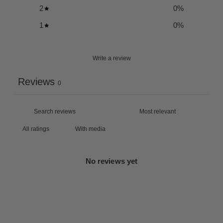
2
0
%
1
0
%
Write a review
Reviews
0
With media
No reviews yet