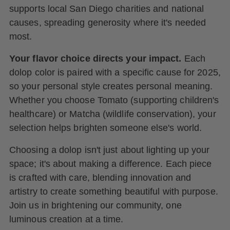
supports local San Diego charities and national
causes, spreading generosity where it's needed
most.
Your flavor choice directs your impact.
Each
dolop color is paired with a specific cause for 2025,
so your personal style creates personal meaning.
Whether you choose Tomato (supporting children's
healthcare) or Matcha (wildlife conservation), your
selection helps brighten someone else's world.
Choosing a dolop isn't just about lighting up your
space; it's about making a difference. Each piece
is crafted with care, blending innovation and
artistry to create something beautiful with purpose.
Join us in brightening our community, one
luminous creation at a time.