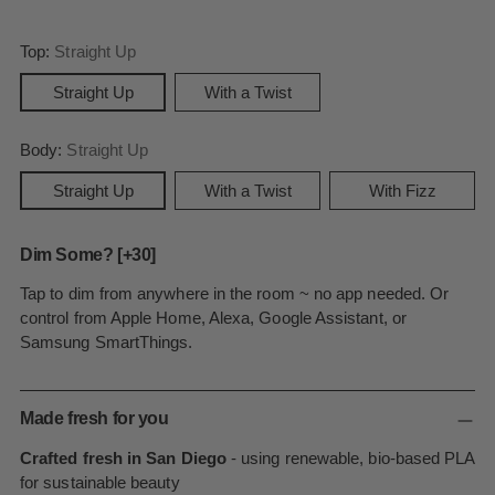
Top:
Straight Up
Straight Up
With a Twist
Body:
Straight Up
Straight Up
With a Twist
With Fizz
Dim Some? [+30]
Tap to dim from anywhere in the room ~ no app needed. Or
control from Apple Home, Alexa, Google Assistant, or
Samsung SmartThings.
Made fresh for you
Crafted fresh in San Diego
- using renewable, bio-based PLA
for sustainable beauty