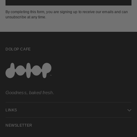
By completing this form, you are signing up to receive our emails and can
unsubscribe at any time.
DOLOP CAFE
Goodness, baked fresh.
LINKS
NEWSLETTER